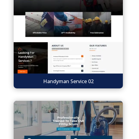
Handyman Service 02