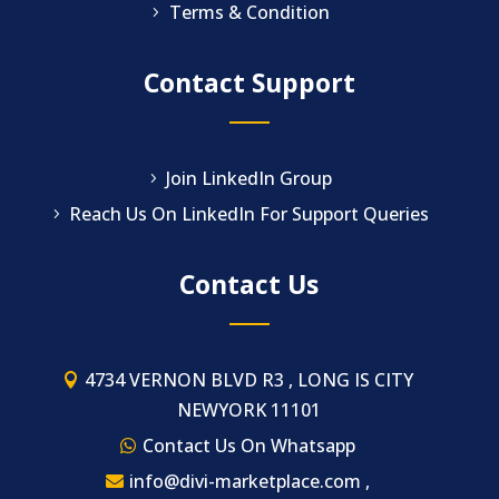
Terms & Condition
Contact Support
Join LinkedIn Group
Reach Us On LinkedIn For Support Queries
Contact Us
4734 VERNON BLVD R3 , LONG IS CITY
NEWYORK 11101
Contact Us On Whatsapp
info@divi-marketplace.com ,