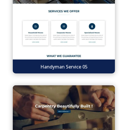
Handyman Service 05