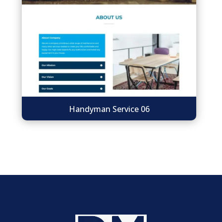
Handyman Service 06