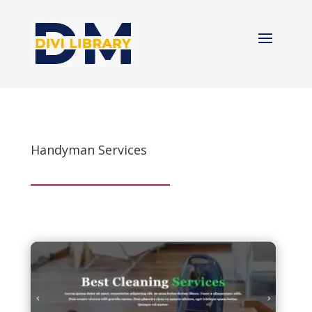
Handyman Services