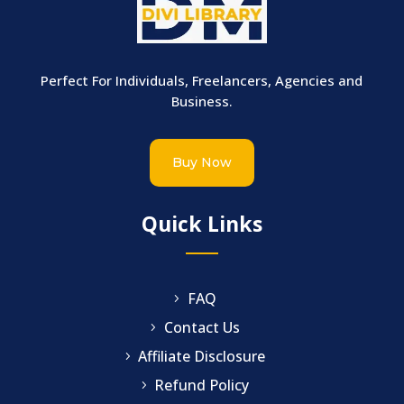
Perfect For Individuals, Freelancers, Agencies and
Business.
Buy Now
Quick Links
FAQ
Contact Us
Affiliate Disclosure
Refund Policy