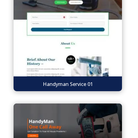
Handyman Service 01