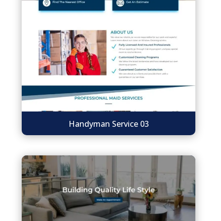
Handyman Service 03