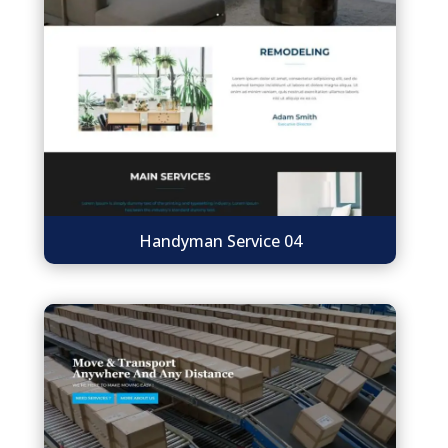
Handyman Service 04