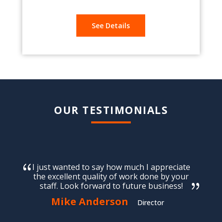
See Details
OUR TESTIMONIALS
I just wanted to say how much I appreciate
the excellent quality of work done by your
staff. Look forward to future business!
Mike Anderson
Director