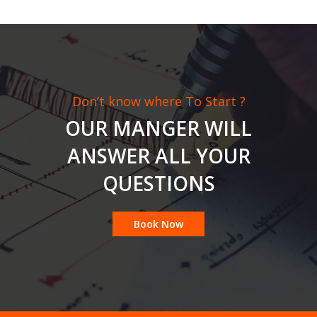
Don’t know where To Start ?
OUR MANGER WILL
ANSWER ALL YOUR
QUESTIONS
Book Now