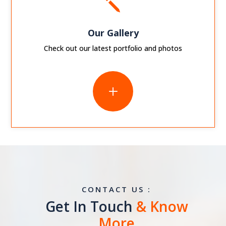
j
Our Gallery
Check out our latest portfolio and photos
L
CONTACT US :
Get In Touch
& Know
More