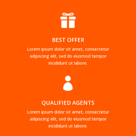

BEST OFFER
Lorem ipsum dolor sit amet, consectetur
adipiscing elit, sed do eiusmod tempor
incididunt ut labore.

QUALIFIED AGENTS
Lorem ipsum dolor sit amet, consectetur
adipiscing elit, sed do eiusmod tempor
incididunt ut labore.