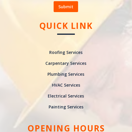
Submit
QUICK LINK
Roofing Services
Carpentary Services
Plumbing Services
HVAC Services
Electrical Services
Painting Services
OPENING HOURS