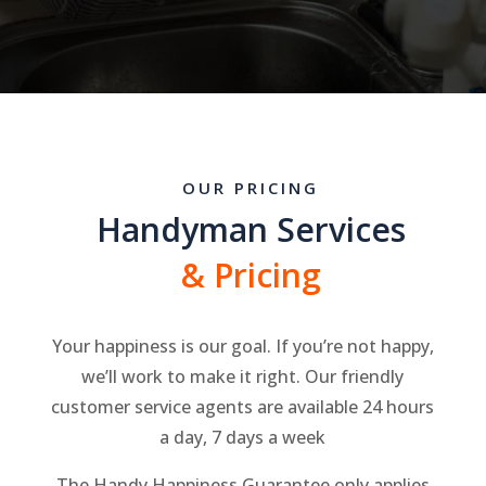
OUR PRICING
Handyman Services
& Pricing
Your happiness is our goal. If you’re not happy,
we’ll work to make it right. Our friendly
customer service agents are available 24 hours
a day, 7 days a week
The Handy Happiness Guarantee only applies