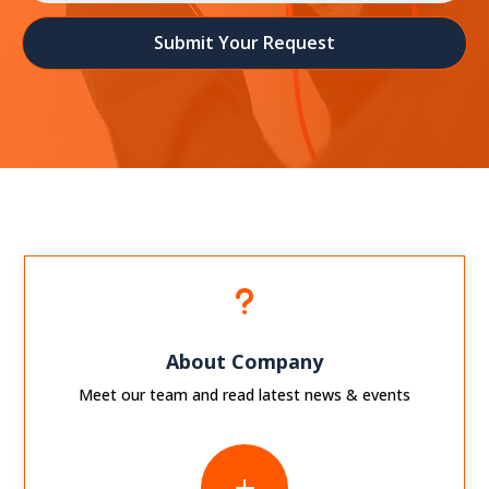
Submit Your Request
u
About Company
Meet our team and read latest news & events
L