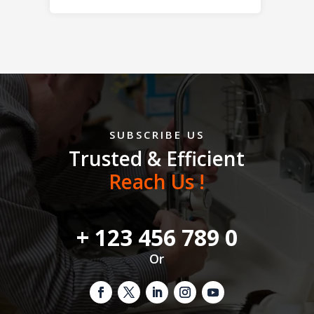
SUBSCRIBE US
Trusted & Efficient
Reach Us !
+ 123 456 789 0
Or