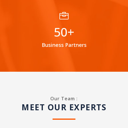

50+
Business Partners
Our Team :
MEET OUR EXPERTS