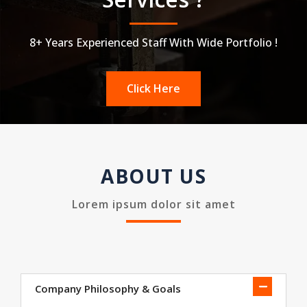
8+ Years Experienced Staff With Wide Portfolio !
Click Here
ABOUT US
Lorem ipsum dolor sit amet
Company Philosophy & Goals