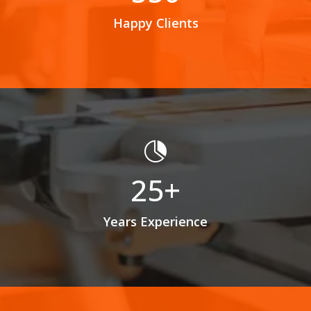
Happy Clients

25+
Years Experience