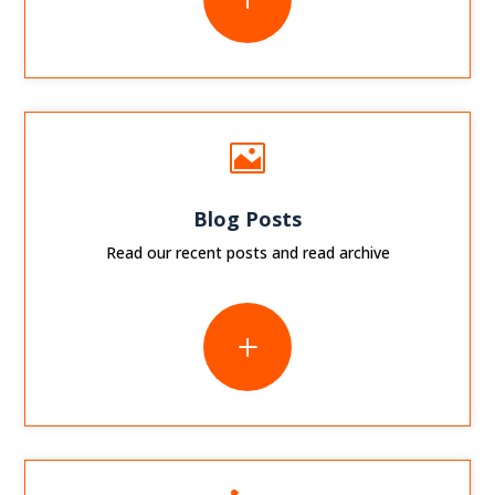

Blog Posts
Read our recent posts and read archive
L