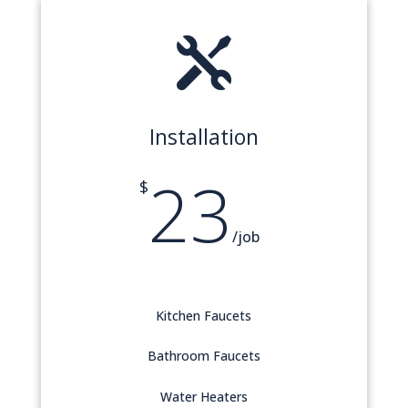

Installation
23
$
/
job
Kitchen Faucets
Bathroom Faucets
Water Heaters