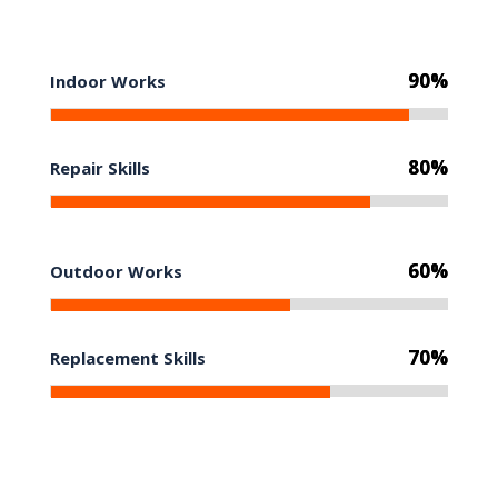
90%
90%
Indoor Works
80%
80%
Repair Skills
60%
60%
Outdoor Works
70%
70%
Replacement Skills