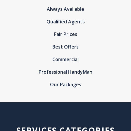
Always Available
Qualified Agents
Fair Prices
Best Offers
Commercial
Professional HandyMan
Our Packages
SERVICES CATEGORIES