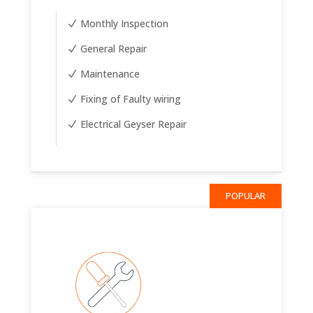
Monthly Inspection
General Repair
Maintenance
Fixing of Faulty wiring
Electrical Geyser Repair
POPULAR