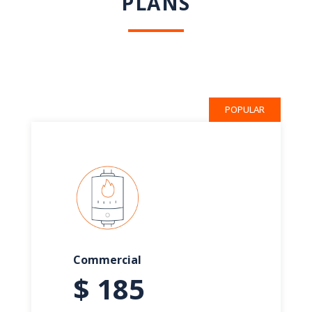
PLANS
POPULAR
Commercial
$ 185