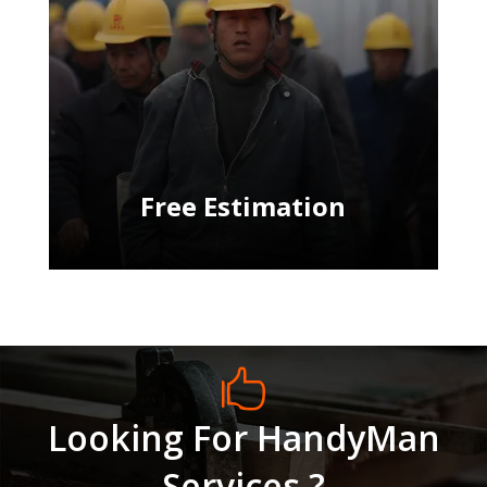
Free Estimation

Looking For HandyMan
Services ?