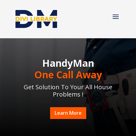
HandyMan
One Call Away
Get Solution To Your All House
Problems !
Learn More