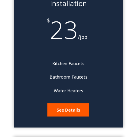
Installation
23
$
/
job
Kitchen Faucets
Bathroom Faucets
Water Heaters
See Details