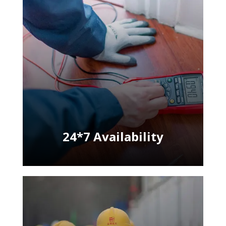
24*7 Availability