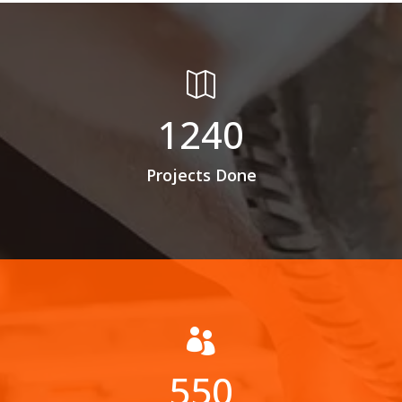

1240
Projects Done

550