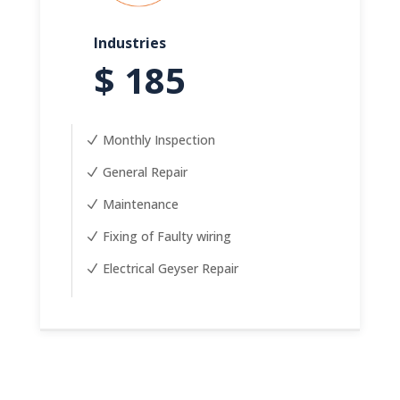
Industries
$ 185
Monthly Inspection
General Repair
Maintenance
Fixing of Faulty wiring
Electrical Geyser Repair