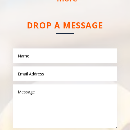
DROP A MESSAGE