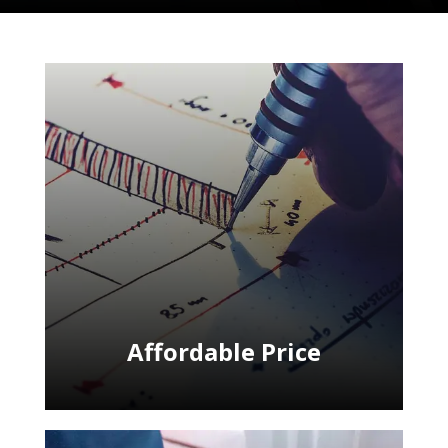
Affordable Price