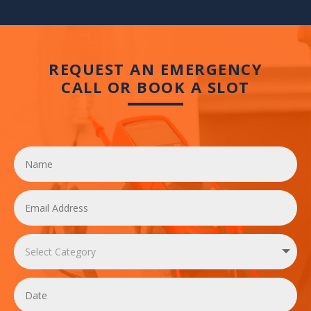
REQUEST AN EMERGENCY
CALL OR BOOK A SLOT