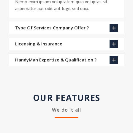
Nemo enim ipsam voluptatem quia voluptas sit
aspernatur aut odit aut fugit sed quia.
Type Of Services Company Offer ?
Licensing & Insurance
HandyMan Expertize & Qualification ?
OUR FEATURES
We do it all