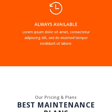

ALWAYS AVAILABLE
Lorem ipsum dolor sit amet, consectetur
adipiscing elit, sed do eiusmod tempor
incididunt ut labore.
Our Pricing & Plans
BEST MAINTENANCE