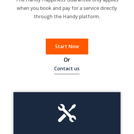
when you book and pay for a service directly
through the Handy platform.
Start Now
Or
Contact us
