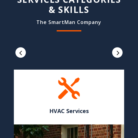
& SKILLS
The SmartMan Company

HVAC Services