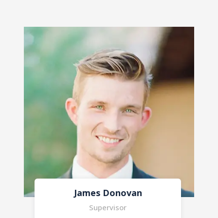
Marry Jonny
Supervisor