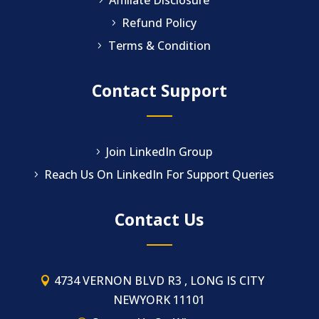
Refund Policy
Terms & Condition
Contact Support
Join LinkedIn Group
Reach Us On LinkedIn For Support Queries
Contact Us
4734 VERNON BLVD R3 , LONG IS CITY
NEWYORK 11101