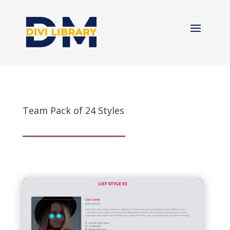
Team Pack of 24 Styles