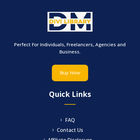
Perfect For Individuals, Freelancers, Agencies and
Business.
Buy Now
Quick Links
FAQ
Contact Us
Affiliate Disclosure