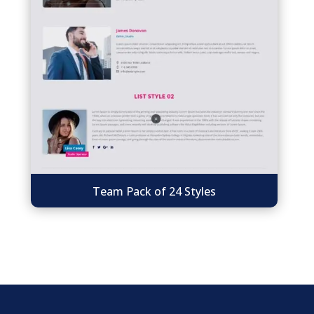
Team Pack of 24 Styles