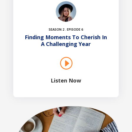
SEASON 2 . EPISODE 6
Finding Moments To Cherish In
A Challenging Year
I
Listen Now