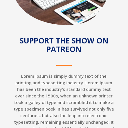
SUPPORT THE SHOW ON
PATREON
Lorem Ipsum is simply dummy text of the
printing and typesetting industry. Lorem Ipsum
has been the industry’s standard dummy text
ever since the 1500s, when an unknown printer
took a galley of type and scrambled it to make a
type specimen book. It has survived not only five
centuries, but also the leap into electronic
typesetting, remaining essentially unchanged. It