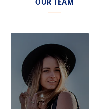
OUR TEAM