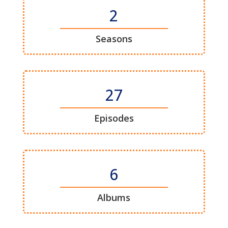
2
Seasons
27
Episodes
6
Albums