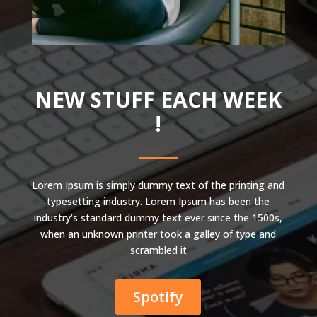
NEW STUFF EACH WEEK
!
Lorem Ipsum is simply dummy text of the printing and
typesetting industry. Lorem Ipsum has been the
industry’s standard dummy text ever since the 1500s,
when an unknown printer took a galley of type and
scrambled it
Spotify