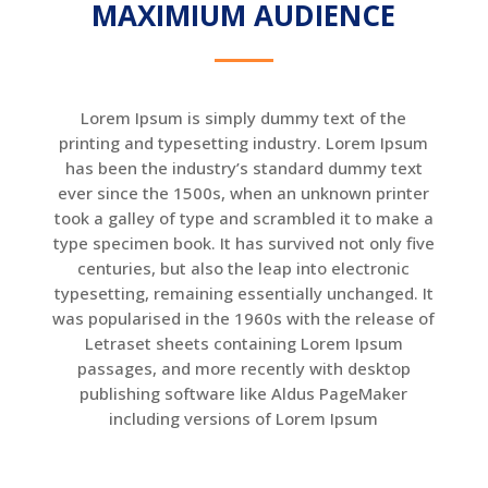
MAXIMIUM AUDIENCE
Lorem Ipsum is simply dummy text of the
printing and typesetting industry. Lorem Ipsum
has been the industry’s standard dummy text
ever since the 1500s, when an unknown printer
took a galley of type and scrambled it to make a
type specimen book. It has survived not only five
centuries, but also the leap into electronic
typesetting, remaining essentially unchanged. It
was popularised in the 1960s with the release of
Letraset sheets containing Lorem Ipsum
passages, and more recently with desktop
publishing software like Aldus PageMaker
including versions of Lorem Ipsum