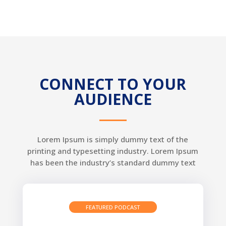
CONNECT TO YOUR
AUDIENCE
Lorem Ipsum is simply dummy text of the
printing and typesetting industry. Lorem Ipsum
has been the industry’s standard dummy text
FEATURED PODCAST