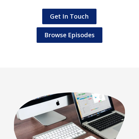
Get In Touch
Browse Episodes