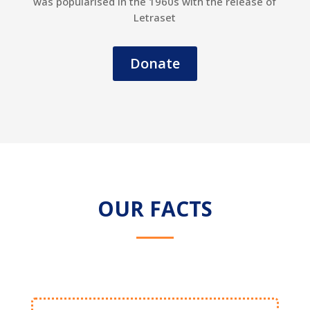
was popularised in the 1960s with the release of
Letraset
Donate
OUR FACTS