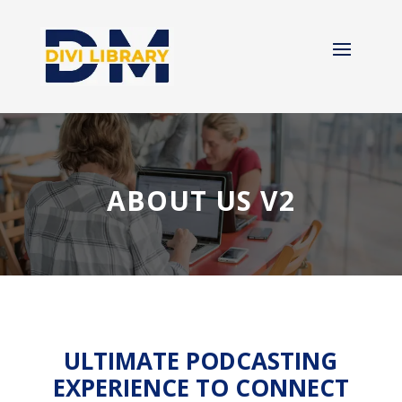
ABOUT US V2
ULTIMATE PODCASTING
EXPERIENCE TO CONNECT