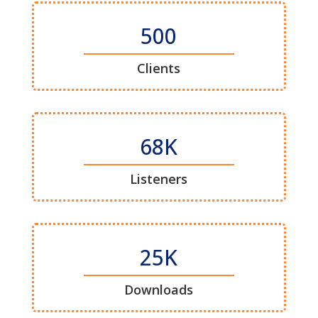
500
Clients
68K
Listeners
25K
Downloads