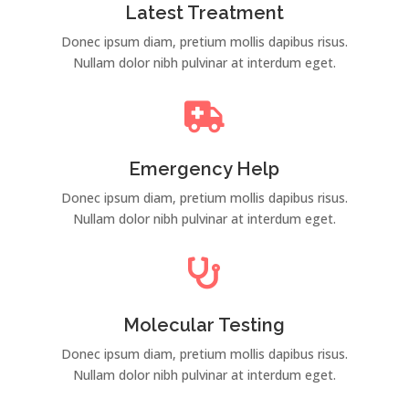
Latest Treatment
Donec ipsum diam, pretium mollis dapibus risus.
Nullam dolor nibh pulvinar at interdum eget.

Emergency Help
Donec ipsum diam, pretium mollis dapibus risus.
Nullam dolor nibh pulvinar at interdum eget.

Molecular Testing
Donec ipsum diam, pretium mollis dapibus risus.
Nullam dolor nibh pulvinar at interdum eget.