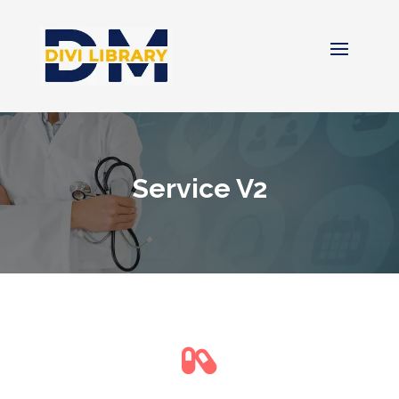
Service V2
