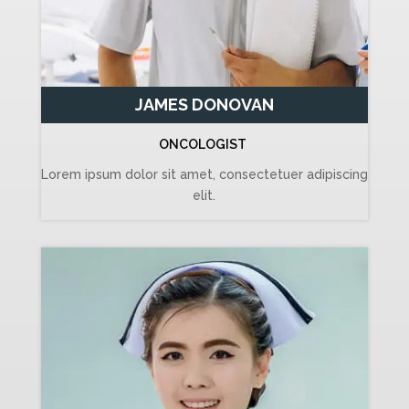
JAMES DONOVAN
ONCOLOGIST
Lorem ipsum dolor sit amet, consectetuer adipiscing
elit.