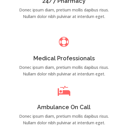
24/7 Pharmacy
Donec ipsum diam, pretium mollis dapibus risus.
Nullam dolor nibh pulvinar at interdum eget.

Medical Professionals
Donec ipsum diam, pretium mollis dapibus risus.
Nullam dolor nibh pulvinar at interdum eget.

Ambulance On Call
Donec ipsum diam, pretium mollis dapibus risus.
Nullam dolor nibh pulvinar at interdum eget.