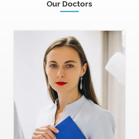
Our Doctors