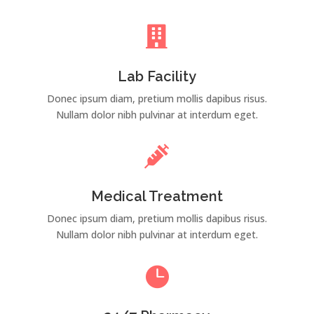

Lab Facility
Donec ipsum diam, pretium mollis dapibus risus.
Nullam dolor nibh pulvinar at interdum eget.

Medical Treatment
Donec ipsum diam, pretium mollis dapibus risus.
Nullam dolor nibh pulvinar at interdum eget.
