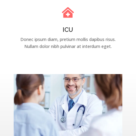

ICU
Donec ipsum diam, pretium mollis dapibus risus.
Nullam dolor nibh pulvinar at interdum eget.