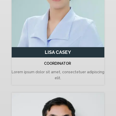
LISA CASEY
COORDINATOR
Lorem ipsum dolor sit amet, consectetuer adipiscing
elit.