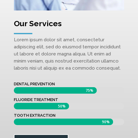
Our Services
Lorem ipsum dolor sit amet, consectetur
adipiscing elit, sed do eiusmod tempor incididunt
ut labore et dolore magna aliqua. Ut enim ad
minim veniam, quis nostrud exercitation ullamco
laboris nisi ut aliquip ex ea commodo consequat.
DENTAL PREVENTION
75%
75%
FLUORIDE TREATMENT
50%
50%
TOOTH EXTRACTION
90%
90%