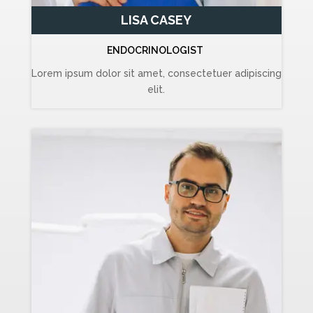
LISA CASEY
ENDOCRINOLOGIST
Lorem ipsum dolor sit amet, consectetuer adipiscing
elit.