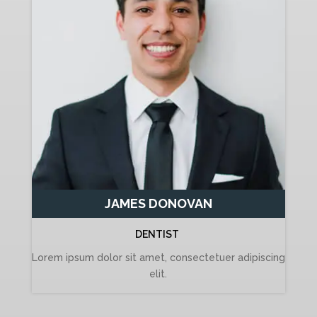
JAMES DONOVAN
DENTIST
Lorem ipsum dolor sit amet, consectetuer adipiscing
elit.