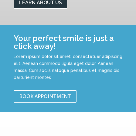
LEARN ABOUT US
Your perfect smile is just a
click away!
Lorem ipsum dolor sit amet, consectetuer adipiscing
elit. Aenean commodo ligula eget dolor. Aenean
massa. Cum sociis natoque penatibus et magnis dis
parturient montes
BOOK APPOINTMENT