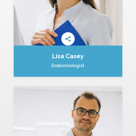
Lisa Casey
Endocrinologist