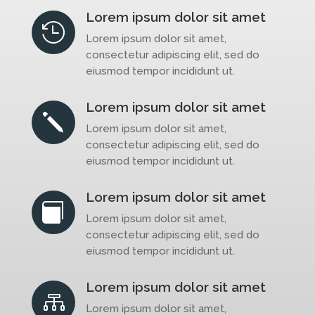
Lorem ipsum dolor sit amet

Lorem ipsum dolor sit amet,
consectetur adipiscing elit, sed do
eiusmod tempor incididunt ut.
Lorem ipsum dolor sit amet
j
Lorem ipsum dolor sit amet,
consectetur adipiscing elit, sed do
eiusmod tempor incididunt ut.
Lorem ipsum dolor sit amet

Lorem ipsum dolor sit amet,
consectetur adipiscing elit, sed do
eiusmod tempor incididunt ut.
Lorem ipsum dolor sit amet

Lorem ipsum dolor sit amet,