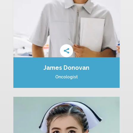
James Donovan
Oncologist