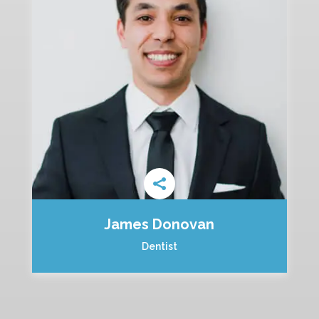
James Donovan
Dentist