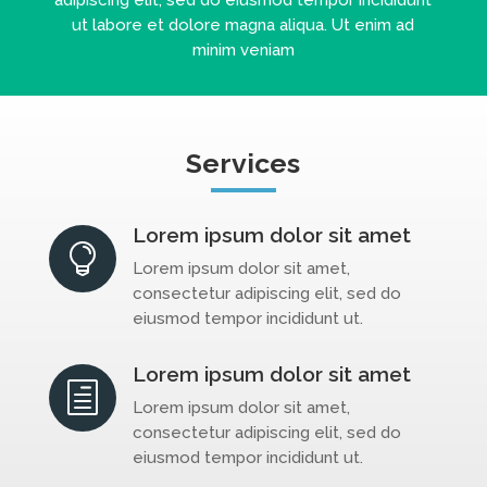
ut labore et dolore magna aliqua. Ut enim ad
minim veniam
Services
Lorem ipsum dolor sit amet

Lorem ipsum dolor sit amet,
consectetur adipiscing elit, sed do
eiusmod tempor incididunt ut.
Lorem ipsum dolor sit amet
h
Lorem ipsum dolor sit amet,
consectetur adipiscing elit, sed do
eiusmod tempor incididunt ut.