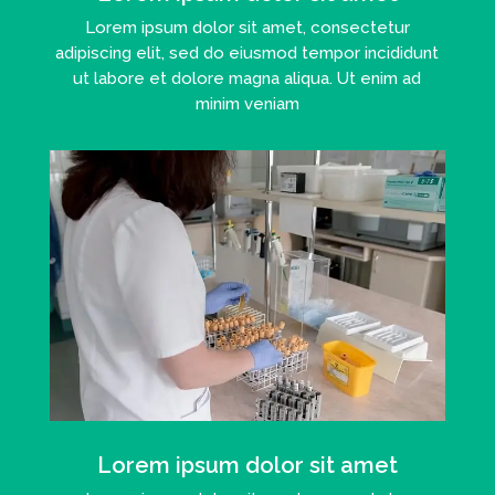
Lorem ipsum dolor sit amet, consectetur
adipiscing elit, sed do eiusmod tempor incididunt
ut labore et dolore magna aliqua. Ut enim ad
minim veniam
Lorem ipsum dolor sit amet