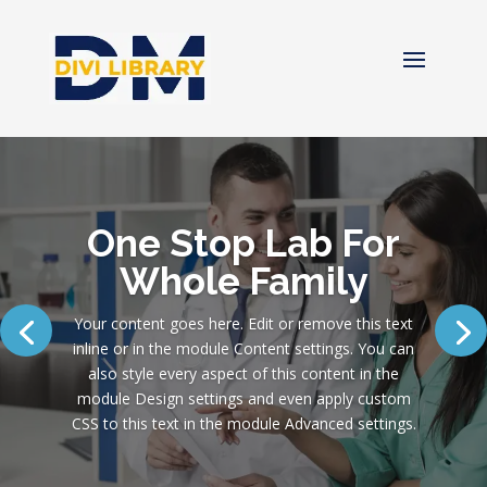
One Stop Lab For
Whole Family
Your content goes here. Edit or remove this text
inline or in the module Content settings. You can
also style every aspect of this content in the
module Design settings and even apply custom
CSS to this text in the module Advanced settings.