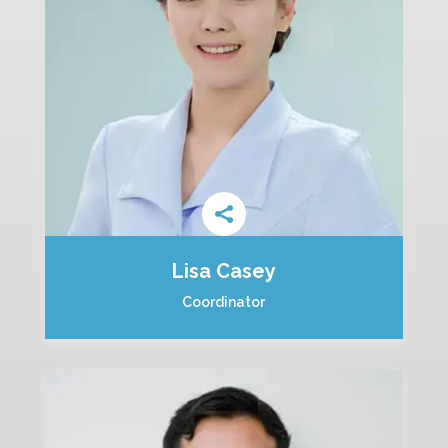
Lisa Casey
Coordinator