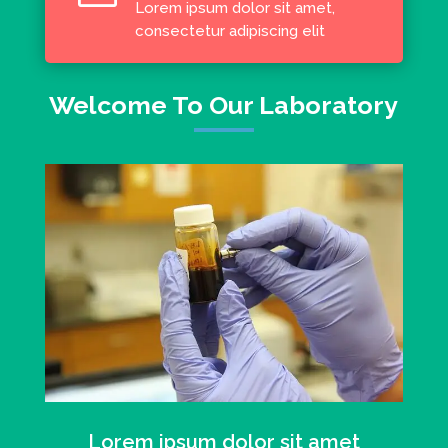
Lorem ipsum dolor sit amet,
consectetur adipiscing elit
Welcome To Our Laboratory
Lorem ipsum dolor sit amet