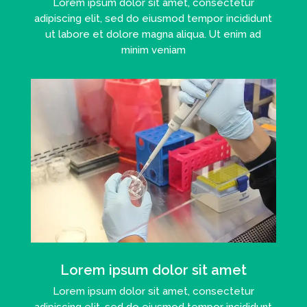
Lorem ipsum dolor sit amet, consectetur
adipiscing elit, sed do eiusmod tempor incididunt
ut labore et dolore magna aliqua. Ut enim ad
minim veniam
Lorem ipsum dolor sit amet
Lorem ipsum dolor sit amet, consectetur
adipiscing elit, sed do eiusmod tempor incididunt