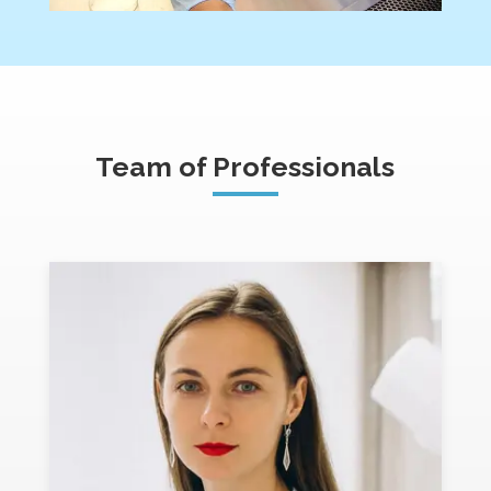
Team of Professionals