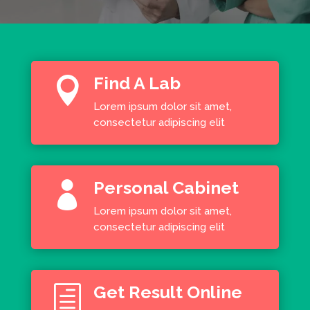
Find A Lab

Lorem ipsum dolor sit amet,
consectetur adipiscing elit
Personal Cabinet

Lorem ipsum dolor sit amet,
consectetur adipiscing elit
Get Result Online
h