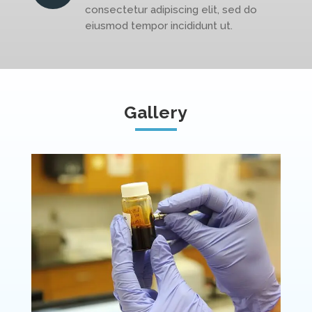
consectetur adipiscing elit, sed do
eiusmod tempor incididunt ut.
Gallery