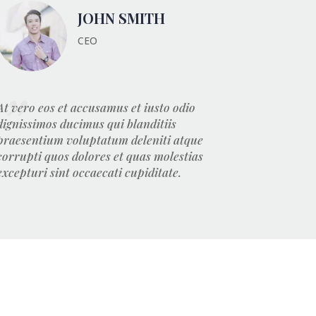
JOHN SMITH
CEO
At vero eos et accusamus et iusto odio
dignissimos ducimus qui blanditiis
praesentium voluptatum deleniti atque
corrupti quos dolores et quas molestias
excepturi sint occaecati cupiditate.