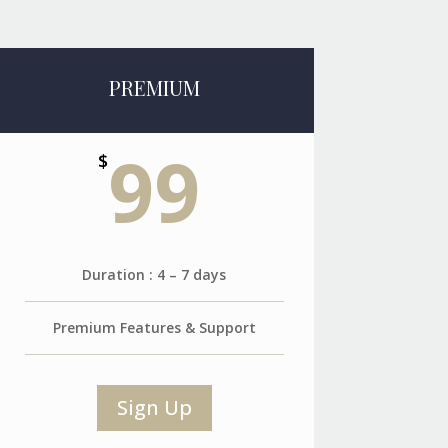
PREMIUM
99
$
Duration : 4 – 7 days
Premium Features & Support
Sign Up