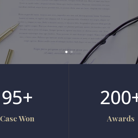
95+
200
Case Won
Awards