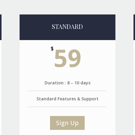
STANDARD
59
$
Duration : 8 – 10 days
Standard Features & Support
Sign Up