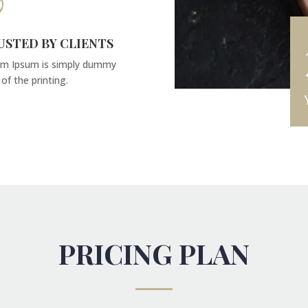

USTED BY CLIENTS
m Ipsum is simply dummy
 of the printing.
PRICING PLAN