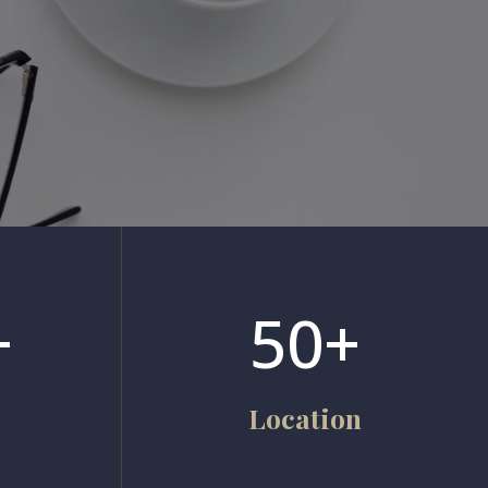
+
50+
Location