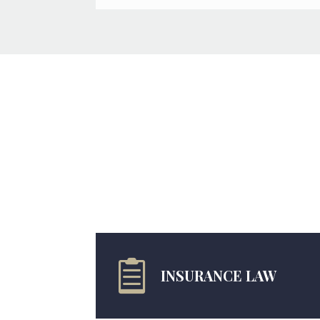

INSURANCE LAW