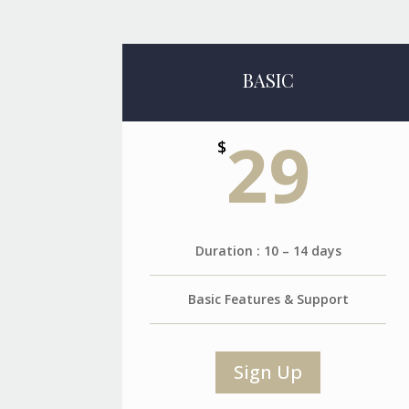
BASIC
29
$
Duration : 10 – 14 days
Basic Features & Support
Sign Up