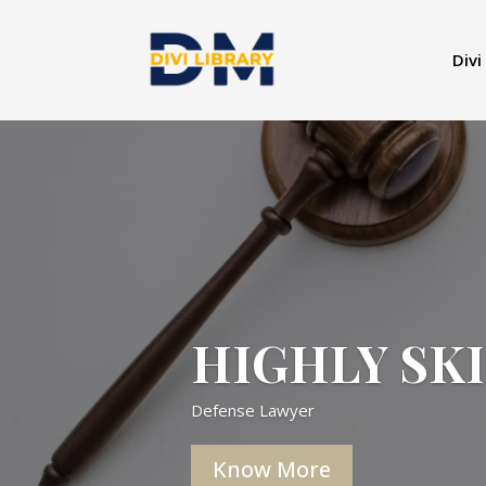
Divi
HIGHLY SK
Defense Lawyer
Know More