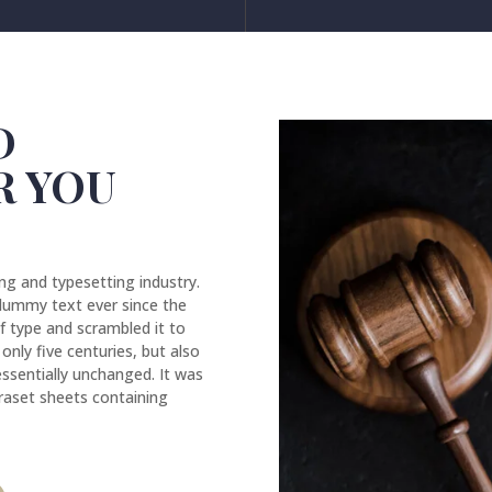
D
R YOU
ng and typesetting industry.
dummy text ever since the
f type and scrambled it to
nly five centuries, but also
essentially unchanged. It was
traset sheets containing