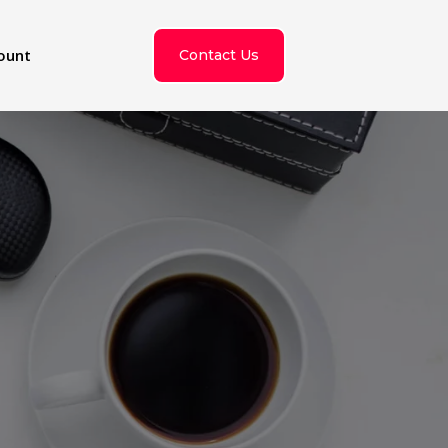
ount
Contact Us