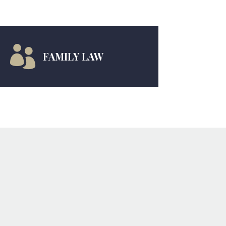

FAMILY LAW