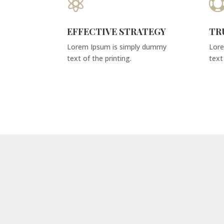

EFFECTIVE STRATEGY
TR
Lorem Ipsum is simply dummy
Lore
text of the printing.
text