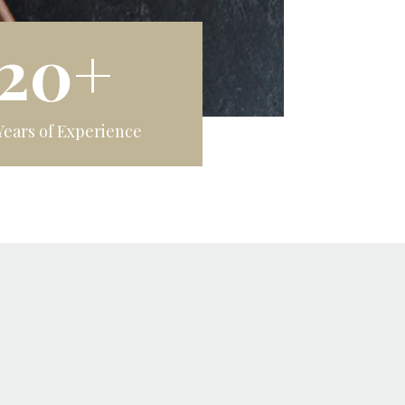
20+
Years of Experience