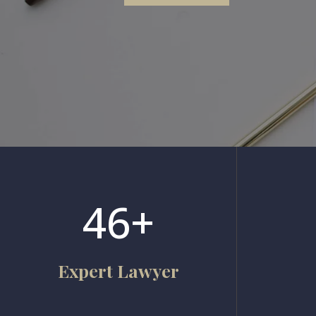
46+
Expert Lawyer