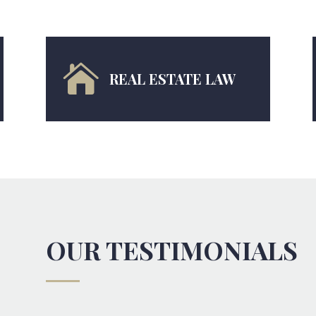

REAL ESTATE LAW
OUR TESTIMONIALS