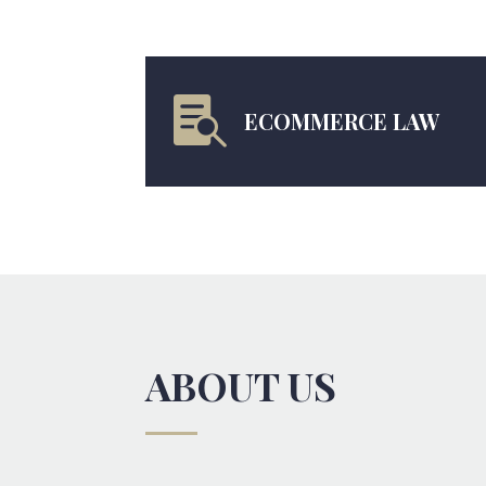

ECOMMERCE LAW
ABOUT US