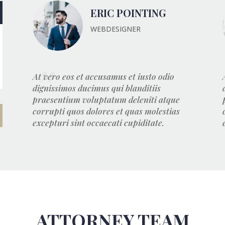
ERIC POINTING
WEBDESIGNER
At vero eos et accusamus et iusto odio
dignissimos ducimus qui blanditiis
praesentium voluptatum deleniti atque
corrupti quos dolores et quas molestias
excepturi sint occaecati cupiditate.
ATTORNEY TEAM