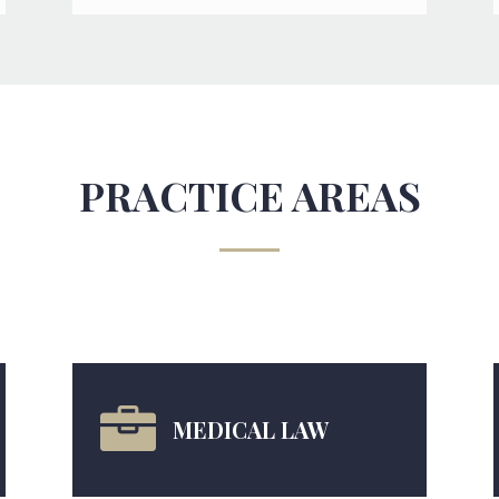
PRACTICE AREAS

MEDICAL LAW