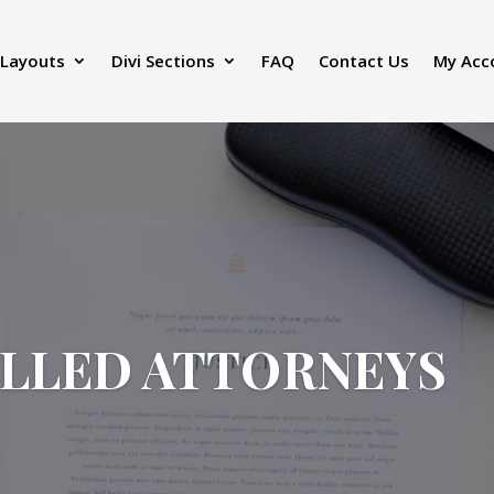
 Layouts
Divi Sections
FAQ
Contact Us
My Acc
ILLED ATTORNEYS