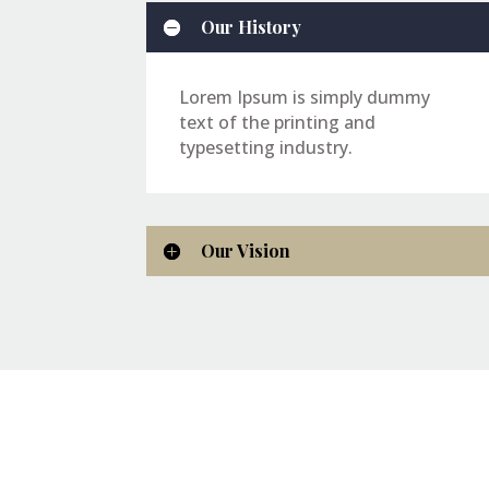
Our History
Lorem Ipsum is simply dummy
text of the printing and
typesetting industry.
Our Vision