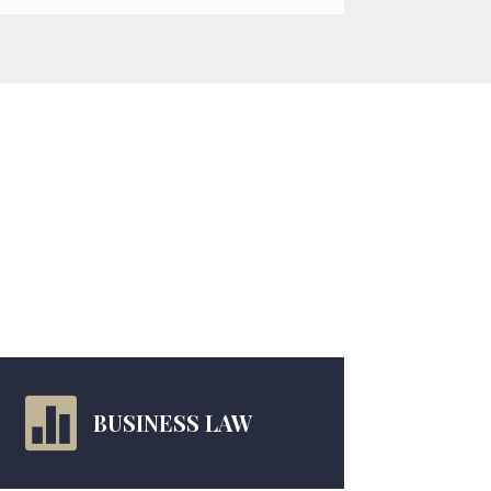

BUSINESS LAW