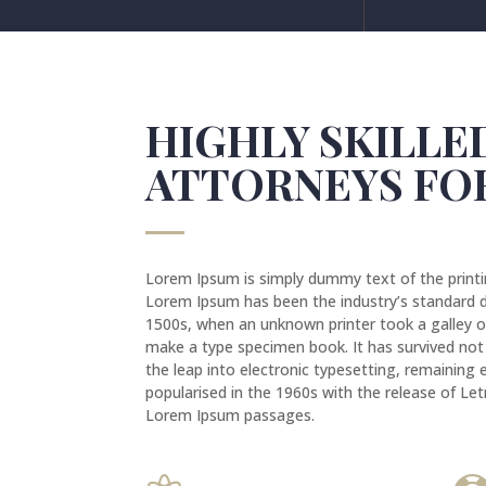
HIGHLY SKILLE
ATTORNEYS FO
Lorem Ipsum is simply dummy text of the printi
Lorem Ipsum has been the industry’s standard 
1500s, when an unknown printer took a galley o
make a type specimen book. It has survived not o
the leap into electronic typesetting, remaining 
popularised in the 1960s with the release of Le
Lorem Ipsum passages.