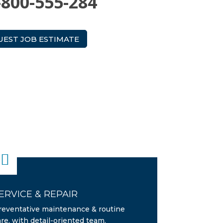
-800-555-284
UEST JOB ESTIMATE

ERVICE & REPAIR
reventative maintenance & routine
are, with detail-oriented team.