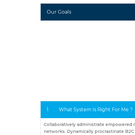
Our Goals
What System Is Right For Me ?
Collaboratively administrate empowered 
networks. Dynamically procrastinate B2C u