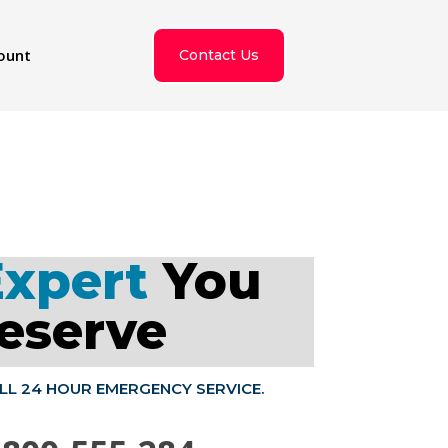
ount
Contact Us
Expert
You
eserve
ALL 24 HOUR EMERGENCY SERVICE.