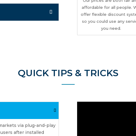
Our prices are both fair a
affordable for all people.
offer flexible discount sys
so you could use any serv
you need.
QUICK TIPS & TRICKS
markets via plug-and-play
sers after installed