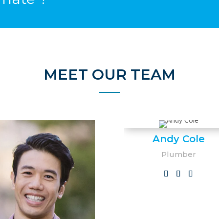
MEET OUR TEAM
Andy Cole
Plumber