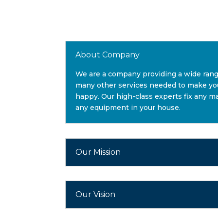
About Company
We are a company providing a wide ran
many other services needed to make you
happy. Our high-class experts fix any ma
any equipment in your house.
Our Mission
Our Vision