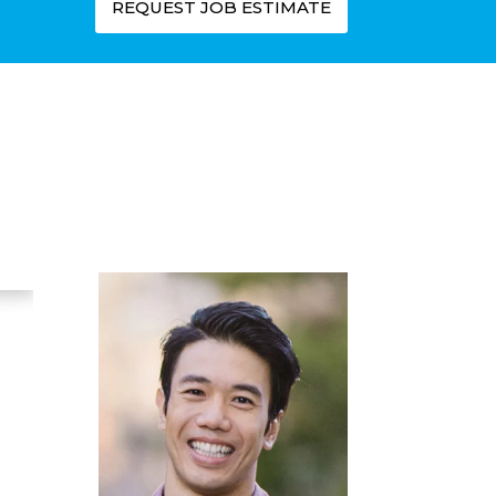
REQUEST JOB ESTIMATE