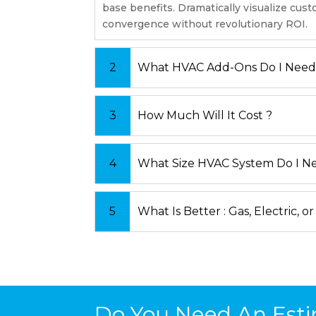
base benefits. Dramatically visualize cus
convergence without revolutionary ROI.
What HVAC Add-Ons Do I Need
How Much Will It Cost ?
What Size HVAC System Do I N
What Is Better : Gas, Electric, or
Do You Need An Esti