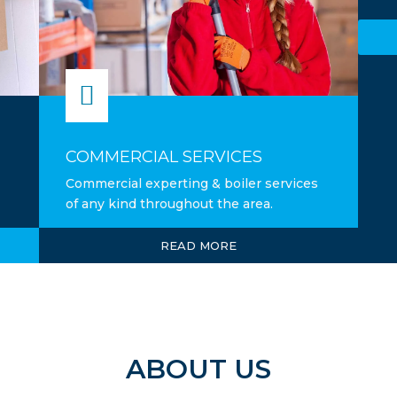

COMMERCIAL SERVICES
Commercial experting & boiler services
of any kind throughout the area.
READ MORE
ABOUT US