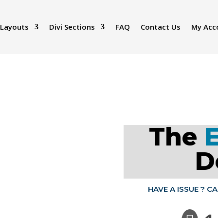
 Layouts
Divi Sections
FAQ
Contact Us
My Acc
The
D
HAVE A ISSUE ? C