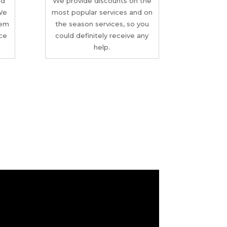
nd
We provide discounts on the
 We
most popular services and on
tem
the season services, so you
ice
could definitely receive any
help.