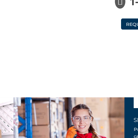
1

REQ
S
P
c