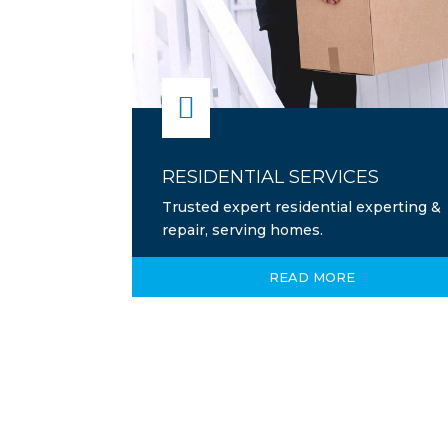

RESIDENTIAL SERVICES
Trusted expert residential experting &
repair, serving homes.
READ MORE