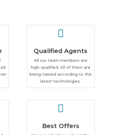

e
Qualified Agents
d
All our team members are
uld
high-qualified. All of them are
ver
being trained according to the
latest technologies.

Best Offers