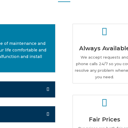

ge of maintenance and
Always Availabl
r life comfortable and
lfunction and install
We accept requests an
phone calls 24/7 so you co
resolve any problem whene
you need.

Fair Prices