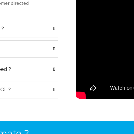
tomer directed
 ?
eed ?
 Oil ?
mate ?