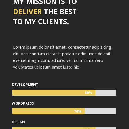
MY MISSION IS TO
DELIVER
THE BEST
TO MY CLIENTS.
Lorem ipsum dolor sit amet, consectetur adipisicing
elit. Accusantium dicta sit pariatur odio unde deleniti
eveniet magni cum, ad iure, vel nisi minima vero
voluptates ut ipsum amet iusto hic.
DEVELOPMENT
80%
80%
WORDPRESS
70%
70%
DESIGN