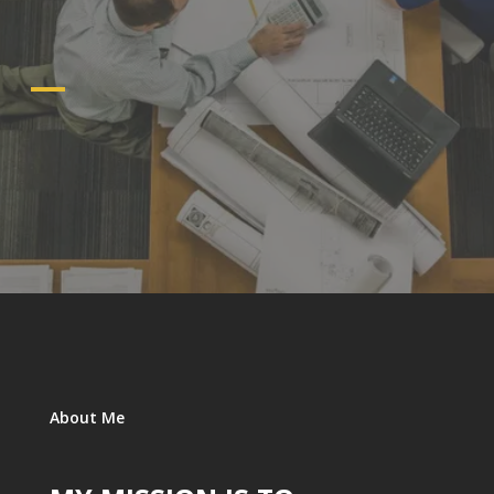
About Me