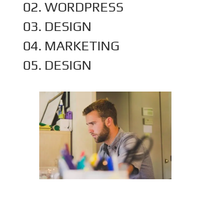
02. WORDPRESS
03. DESIGN
04. MARKETING
05. DESIGN