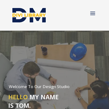
Welcome To Our Design Studio
HELLO
MY NAME
IS TOM.