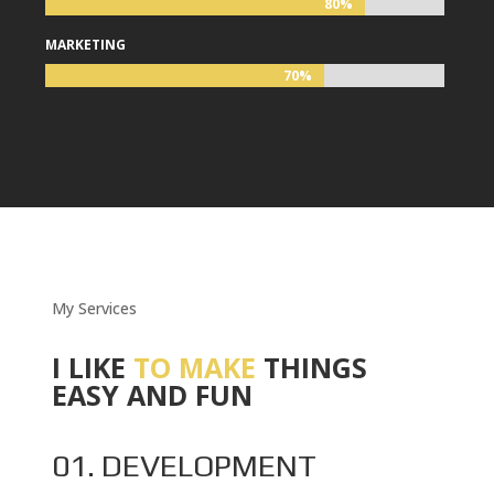
80%
80%
MARKETING
70%
70%
My Services
I LIKE
TO MAKE
THINGS
EASY AND FUN
01. DEVELOPMENT