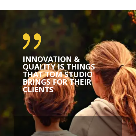
{
INNOVATION &
QUALITY IS THINGS
THAT TOM STUDIO
BRINGS FOR THEIR
CLIENTS