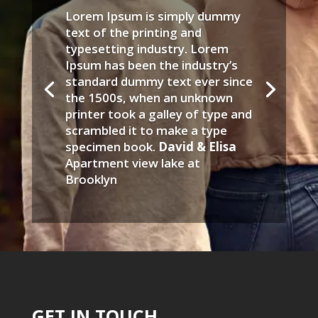
Lorem Ipsum is simply dummy
text of the printing and
typesetting industry. Lorem
Ipsum has been the industry’s
standard dummy text ever since
the 1500s, when an unknown
printer took a galley of type and
scrambled it to make a type
specimen book.
David & Elisa
Apartment view lake at
Brooklyn
GET IN TOUCH