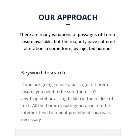
OUR APPROACH
There are many variations of passages of Lorem
Ipsum available, but the majority have suffered
alteration in some form, by injected humour
Keyword Research
If you are going to use a passage of Lorem
Ipsum, you need to be sure there isn’t
anything embarrassing hidden in the middle of
text, All the Lorem Ipsum generators on the
Internet tend to repeat predefined chunks as
necessary