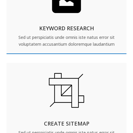
KEYWORD RESEARCH
Sed ut perspiciatis unde omnis iste natus error sit
voluptatem accusantium doloremque laudantium
CREATE SITEMAP
Sed ut perspiciatis unde omnis iste natus error sit