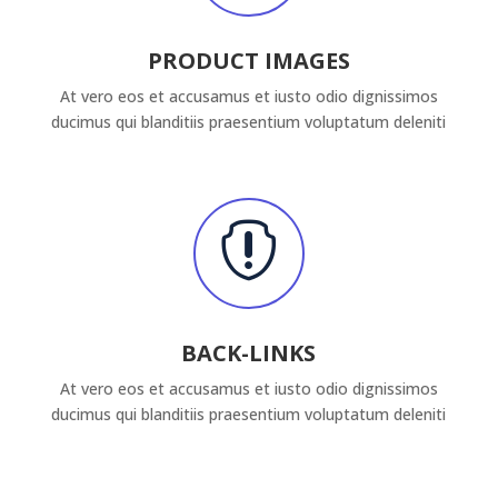
PRODUCT IMAGES
At vero eos et accusamus et iusto odio dignissimos
ducimus qui blanditiis praesentium voluptatum deleniti

BACK-LINKS
At vero eos et accusamus et iusto odio dignissimos
ducimus qui blanditiis praesentium voluptatum deleniti