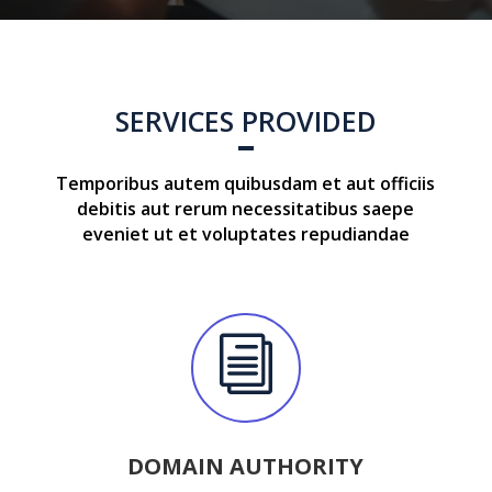
SERVICES PROVIDED
Temporibus autem quibusdam et aut officiis
debitis aut rerum necessitatibus saepe
eveniet ut et voluptates repudiandae
i
DOMAIN AUTHORITY