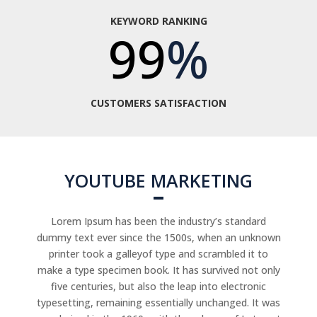
KEYWORD RANKING
99
%
CUSTOMERS SATISFACTION
YOUTUBE MARKETING
Lorem Ipsum has been the industry’s standard
dummy text ever since the 1500s, when an unknown
printer took a galleyof type and scrambled it to
make a type specimen book. It has survived not only
five centuries, but also the leap into electronic
typesetting, remaining essentially unchanged. It was