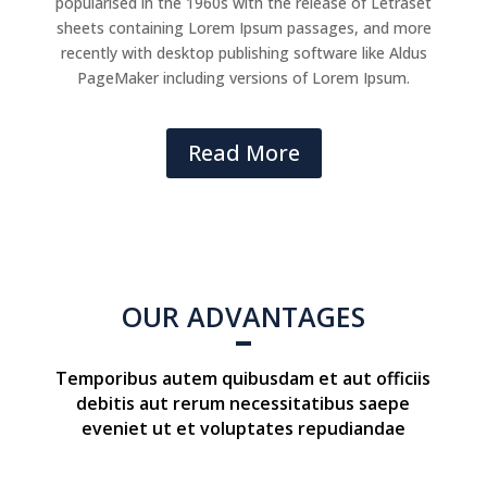
popularised in the 1960s with the release of Letraset
sheets containing Lorem Ipsum passages, and more
recently with desktop publishing software like Aldus
PageMaker including versions of Lorem Ipsum.
Read More
OUR ADVANTAGES
Temporibus autem quibusdam et aut officiis
debitis aut rerum necessitatibus saepe
eveniet ut et voluptates repudiandae