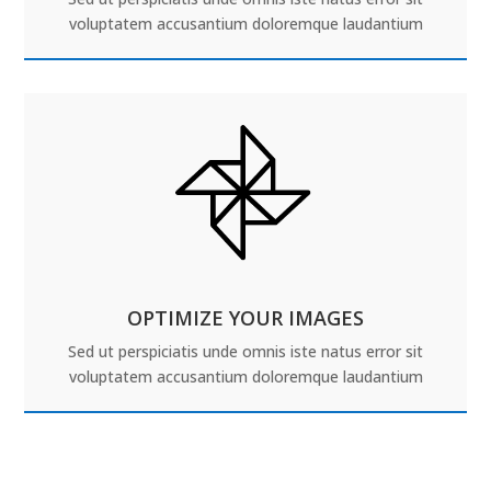
voluptatem accusantium doloremque laudantium
OPTIMIZE YOUR IMAGES
Sed ut perspiciatis unde omnis iste natus error sit
voluptatem accusantium doloremque laudantium