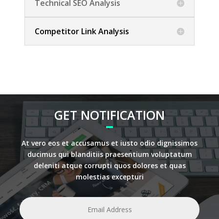
Technical SEO Analysis
Competitor Link Analysis
GET NOTIFICATION
At vero eos et accusamus et iusto odio dignissimos
ducimus qui blanditiis praesentium voluptatum
deleniti atque corrupti quos dolores et quas
molestias excepturi