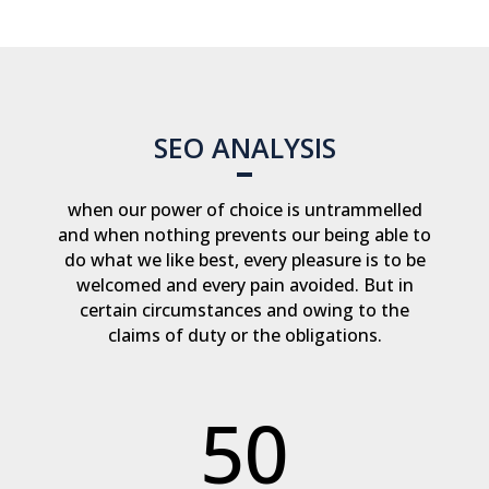
SEO ANALYSIS
when our power of choice is untrammelled
and when nothing prevents our being able to
do what we like best, every pleasure is to be
welcomed and every pain avoided. But in
certain circumstances and owing to the
claims of duty or the obligations.
50