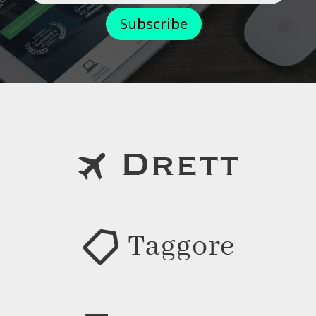
Subscribe