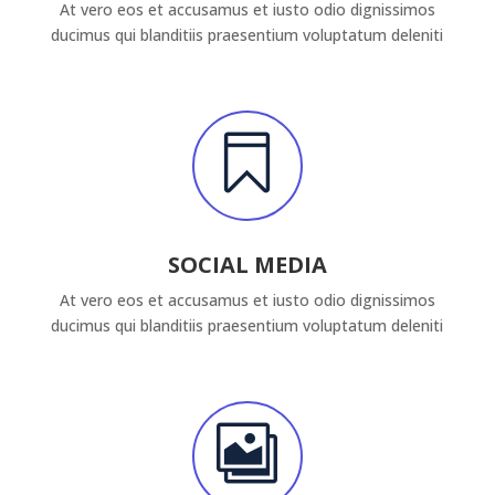
At vero eos et accusamus et iusto odio dignissimos
ducimus qui blanditiis praesentium voluptatum deleniti

SOCIAL MEDIA
At vero eos et accusamus et iusto odio dignissimos
ducimus qui blanditiis praesentium voluptatum deleniti
