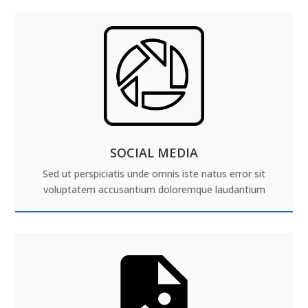
SOCIAL MEDIA
Sed ut perspiciatis unde omnis iste natus error sit
voluptatem accusantium doloremque laudantium