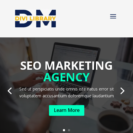
SEO MARKETING
AGENCY
Sed ut perspiciatis unde omnis iste natus error sit
voluptatem accusantium doloremque laudantium
Learn More