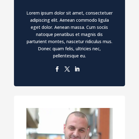
Lorem ipsum dolor sit amet, consectetuer
adipiscing elit. Aenean commodo ligula
eget dolor. Aenean massa. Cum sociis
natoque penatibus et magnis dis
parturient montes, nascetur ridiculus mus.
Donec quam felis, ultricies nec,
pellentesque eu.