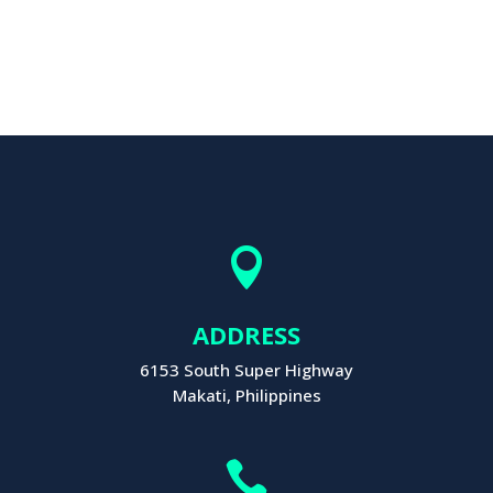

ADDRESS
6153 South Super Highway
Makati, Philippines
