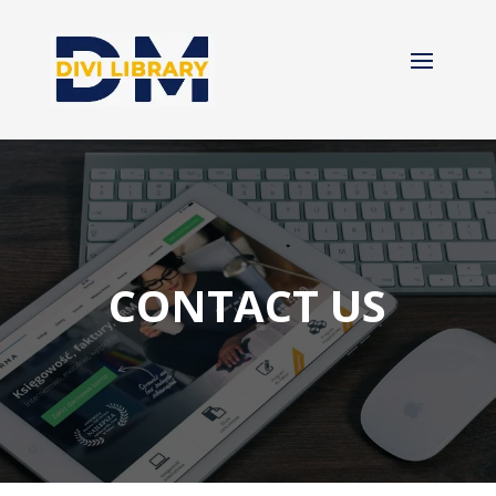
CONTACT US