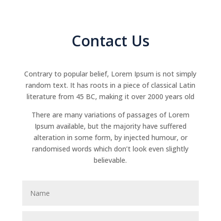
Contact Us
Contrary to popular belief, Lorem Ipsum is not simply
random text. It has roots in a piece of classical Latin
literature from 45 BC, making it over 2000 years old
There are many variations of passages of Lorem
Ipsum available, but the majority have suffered
alteration in some form, by injected humour, or
randomised words which don’t look even slightly
believable.