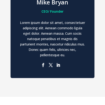
Mike Bryan
CEO/ Founder
Lorem ipsum dolor sit amet, consectetuer
adipiscing elit. Aenean commodo ligula
eget dolor. Aenean massa. Cum sociis
natoque penatibus et magnis dis
parturient montes, nascetur ridiculus mus.
Donec quam felis, ultricies nec,
pellentesque eu.