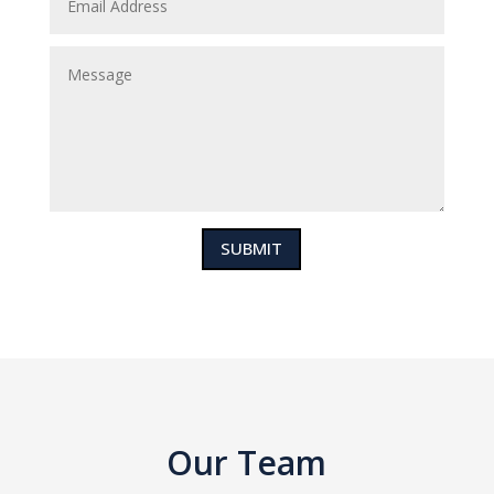
SUBMIT
Our Team