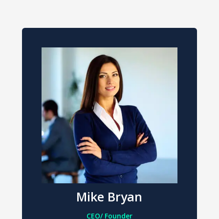
Mike Bryan
CEO/ Founder