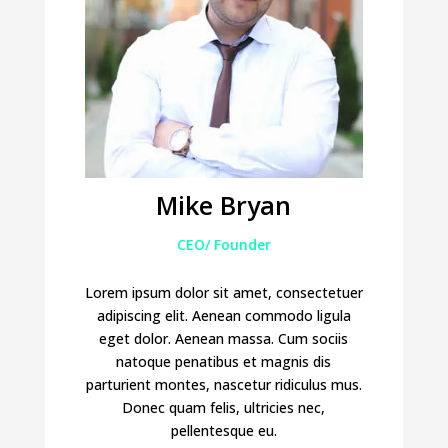
Mike Bryan
CEO/ Founder
Lorem ipsum dolor sit amet, consectetuer
adipiscing elit. Aenean commodo ligula
eget dolor. Aenean massa. Cum sociis
natoque penatibus et magnis dis
parturient montes, nascetur ridiculus mus.
Donec quam felis, ultricies nec,
pellentesque eu.