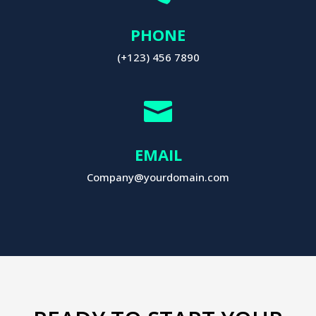
PHONE
(+123) 456 7890

EMAIL
Company@yourdomain.com