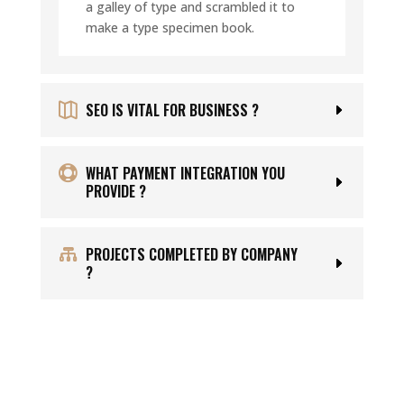
a galley of type and scrambled it to
make a type specimen book.
SEO IS VITAL FOR BUSINESS ?
WHAT PAYMENT INTEGRATION YOU
PROVIDE ?
PROJECTS COMPLETED BY COMPANY
?