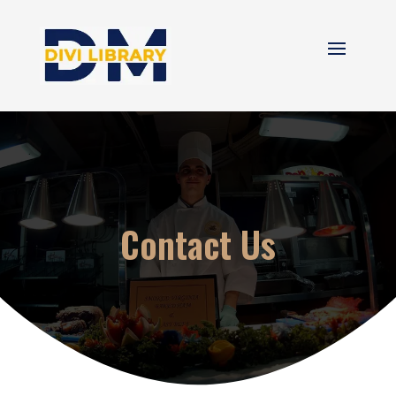
Contact Us