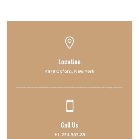

Location
4978 Oxford, New York

Call Us
+1-234-567-89