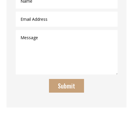
Submit