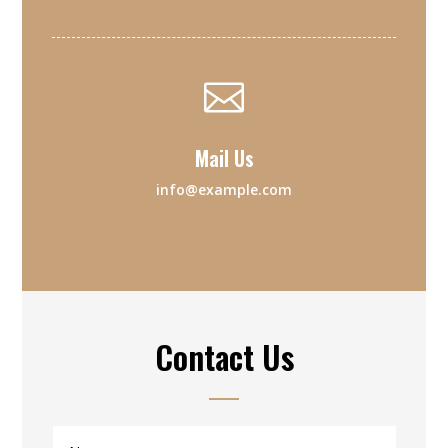

Mail Us
info@example.com
Contact Us