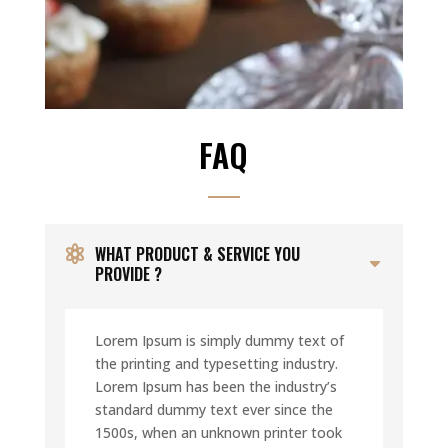
FAQ
WHAT PRODUCT & SERVICE YOU
PROVIDE ?
Lorem Ipsum is simply dummy text of
the printing and typesetting industry.
Lorem Ipsum has been the industry’s
standard dummy text ever since the
1500s, when an unknown printer took