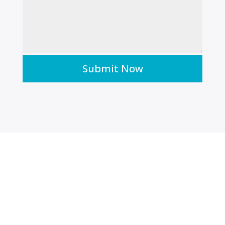
Submit Now