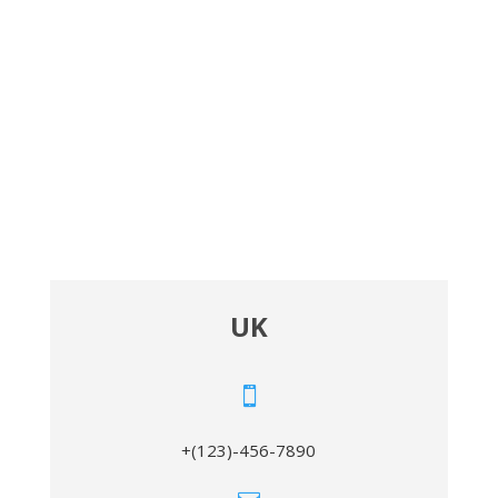
UK

+(123)-456-7890