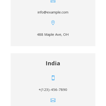

info@example.com

488 Maple Ave, OH
India

+(123)-456-7890
