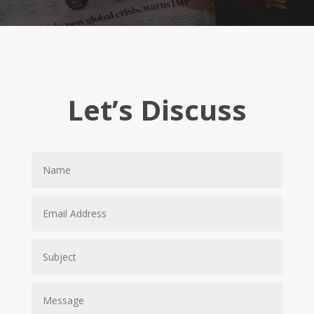
Let’s Discuss