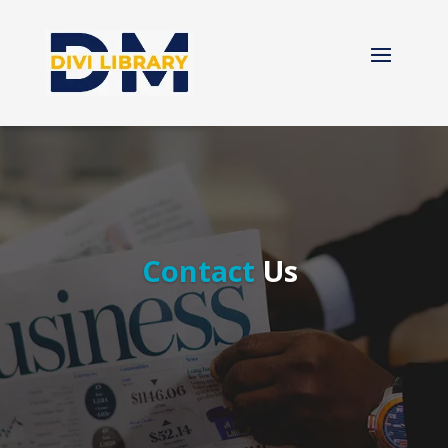
Contact
Us