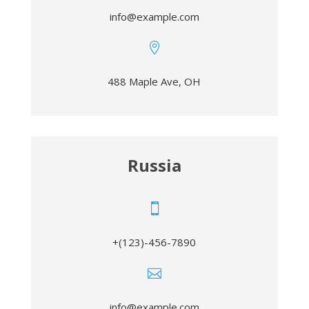
info@example.com

488 Maple Ave, OH
Russia

+(123)-456-7890

info@example.com