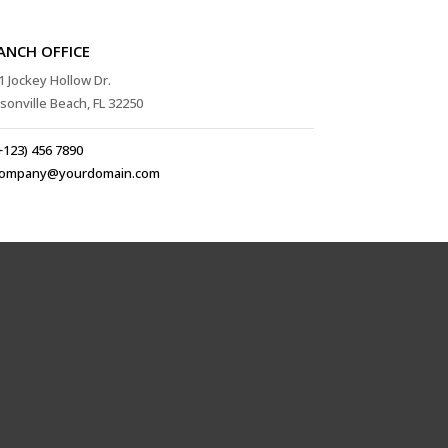
ANCH OFFICE
1 Jockey Hollow Dr.
ksonville Beach, FL 32250
+123) 456 7890
ompany@yourdomain.com