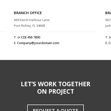
BRANCH OFFICE
BR
669 Ketch Harbour Lane
907
Port Richey, FL 34668
Jac
T
.
(+123) 456 7890
T
.
(
E
.
Company@yourdomain.com
E
.
C
LET’S WORK TOGETHER
ON PROJECT
REQUEST A QUOTE