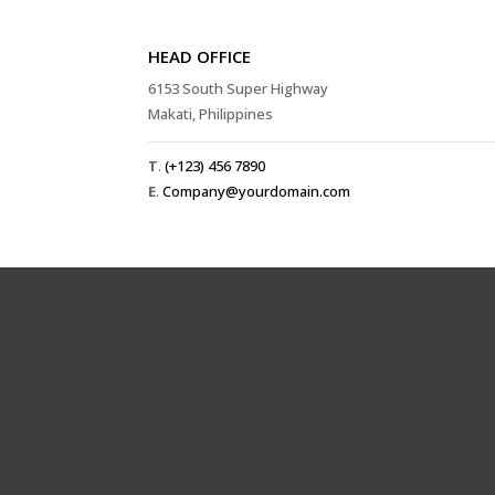
HEAD OFFICE
6153 South Super Highway
Makati, Philippines
T
.
(+123) 456 7890
E
.
Company@yourdomain.com