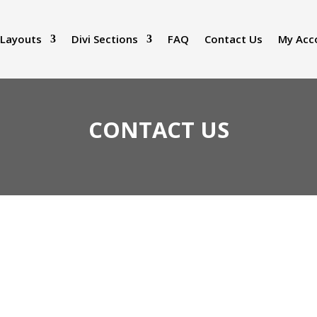
 Layouts
Divi Sections
FAQ
Contact Us
My Acc
CONTACT US