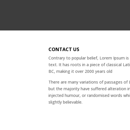
CONTACT US
Contrary to popular belief, Lorem Ipsum i
text. It has roots in a piece of classical La
BC, making it over 2000 years old
There are many variations of passages of 
but the majority have suffered alteration 
injected humour, or randomised words whi
slightly believable.