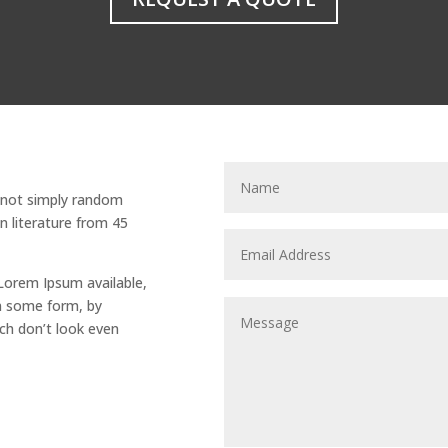
s not simply random
tin literature from 45
Lorem Ipsum available,
in some form, by
ch don’t look even