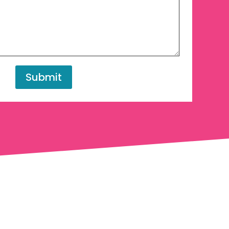
Submit