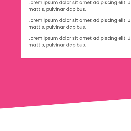
Lorem ipsum dolor sit amet adipiscing elit. U
mattis, pulvinar dapibus.
Lorem ipsum dolor sit amet adipiscing elit. U
mattis, pulvinar dapibus.
Lorem ipsum dolor sit amet adipiscing elit. U
mattis, pulvinar dapibus.