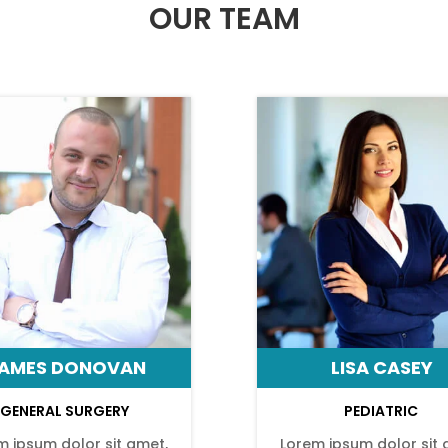
OUR TEAM
AMES DONOVAN
LISA CASEY
GENERAL SURGERY
PEDIATRIC
m ipsum dolor sit amet,
Lorem ipsum dolor sit 