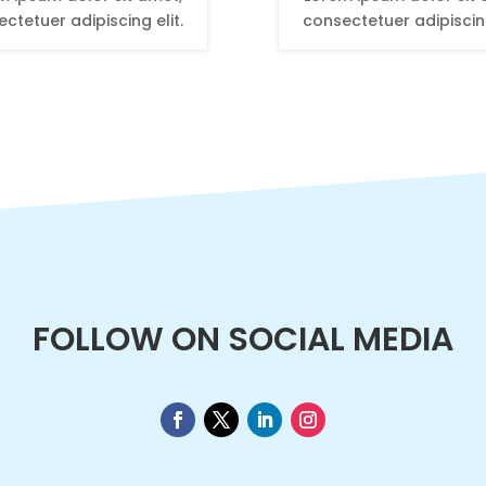
ctetuer adipiscing elit.
consectetuer adipiscing
FOLLOW ON SOCIAL MEDIA