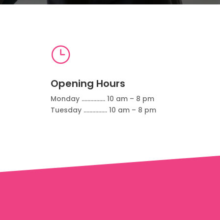
}
Opening Hours
Monday ……………. 10 am – 8 pm
Tuesday ……………. 10 am – 8 pm