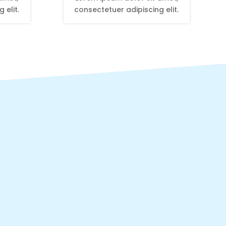
 elit.
consectetuer adipiscing elit.