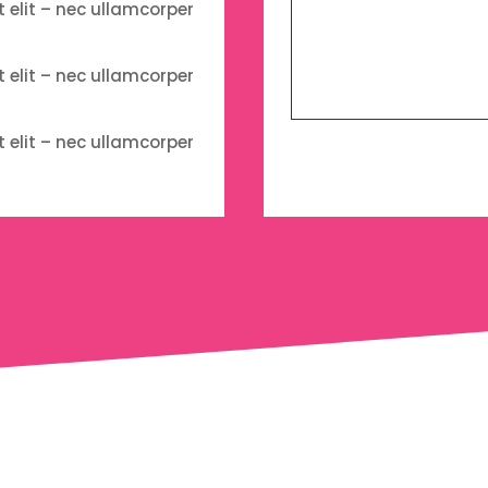
t elit – nec ullamcorper
t elit – nec ullamcorper
t elit – nec ullamcorper