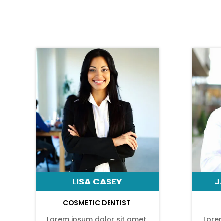
LISA CASEY
J
COSMETIC DENTIST
Lorem ipsum dolor sit amet,
Lore