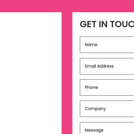
GET IN TOU