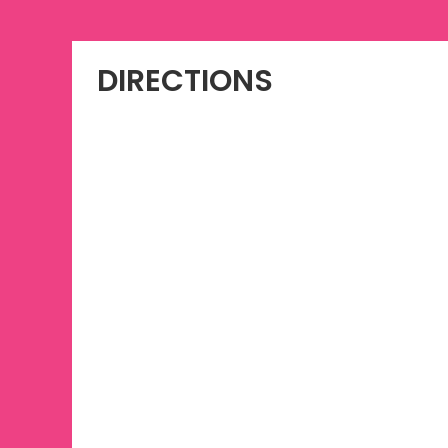
DIRECTIONS