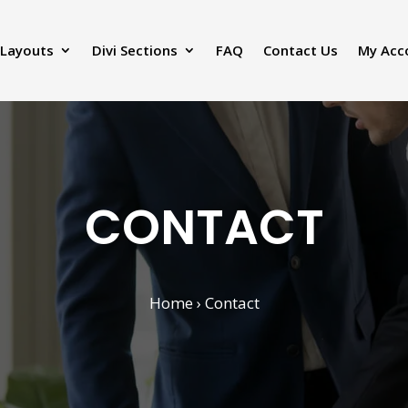
 Layouts
Divi Sections
FAQ
Contact Us
My Acc
CONTACT
Home
› Contact