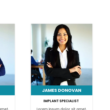
JAMES DONOVAN
IMPLANT SPECIALIST
amet,
Lorem ipsum dolor sit amet,