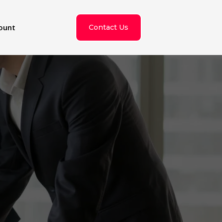
ount
Contact Us