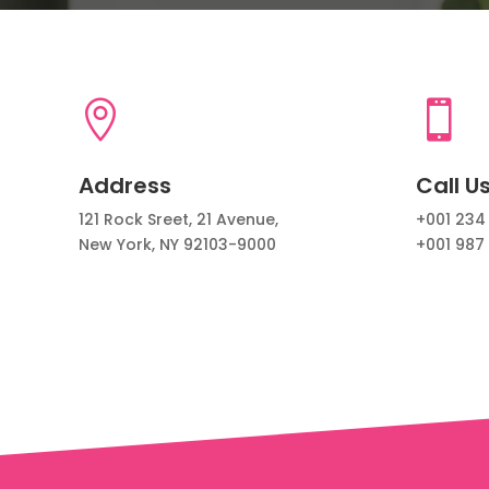


Address
Call U
121 Rock Sreet, 21 Avenue,
+001 234
New York, NY 92103-9000
+001 987