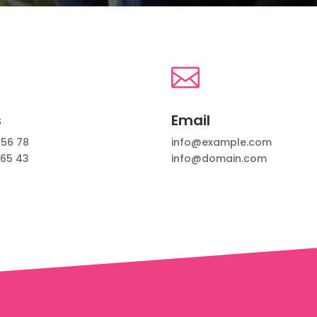

s
Email
 56 78
info@example.com
 65 43
info@domain.com