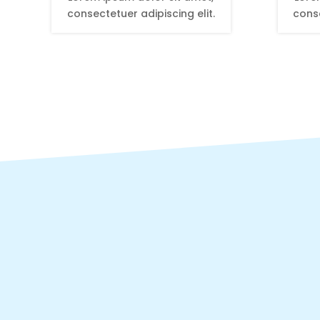
consectetuer adipiscing elit.
conse