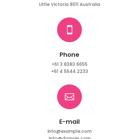
Little Victoria 8011 Australia

Phone
+61 3 8383 6655
+61 4 5544 2233

E-mail
info@example.com
info@domain.com