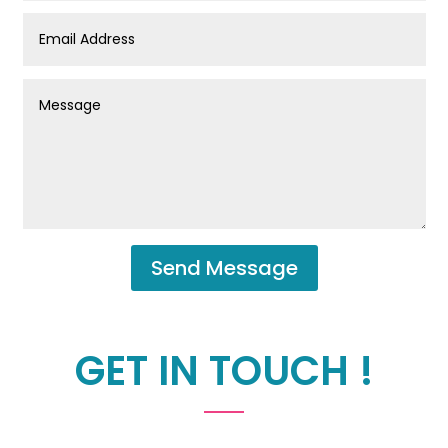
Send Message
GET IN TOUCH !