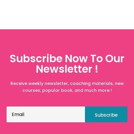
Subscribe Now To Our
Newsletter !
Receive weekly newsletter, coaching materials, new
courses, popular book, and much more !
Subscribe