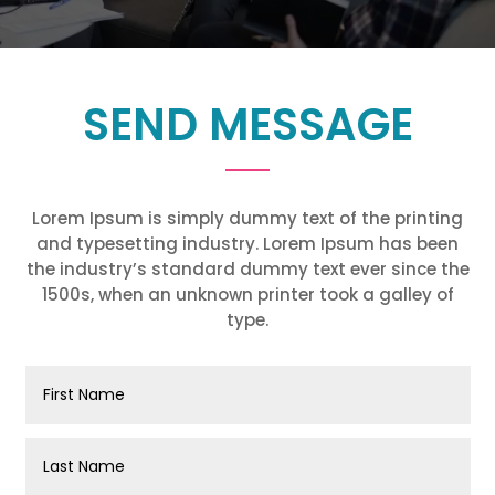
SEND MESSAGE
Lorem Ipsum is simply dummy text of the printing
and typesetting industry. Lorem Ipsum has been
the industry’s standard dummy text ever since the
1500s, when an unknown printer took a galley of
type.