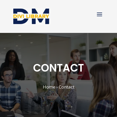
CONTACT
Home
› Contact