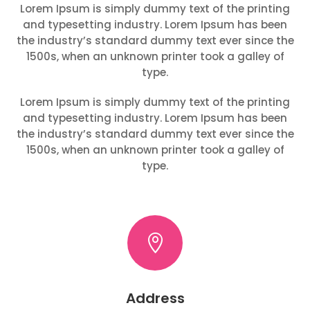
Lorem Ipsum is simply dummy text of the printing
and typesetting industry. Lorem Ipsum has been
the industry’s standard dummy text ever since the
1500s, when an unknown printer took a galley of
type.
Lorem Ipsum is simply dummy text of the printing
and typesetting industry. Lorem Ipsum has been
the industry’s standard dummy text ever since the
1500s, when an unknown printer took a galley of
type.

Address