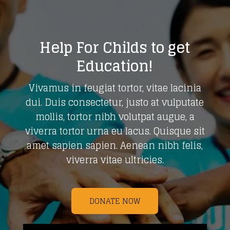
Help For Childs to get
Education!
Vivamus in feugiat tortor, vitae lacinia
dui. Duis consectetur, justo at vulputate
mollis, tortor nibh volutpat augue, a
viverra tortor urna eu lacus. Quisque sit
amet sapien sapien. Aenean nibh felis,
viverra vitae ultricies.
DONATE NOW