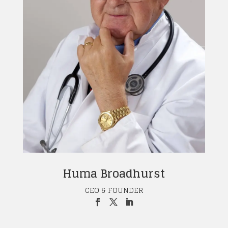
Huma Broadhurst
CEO & FOUNDER