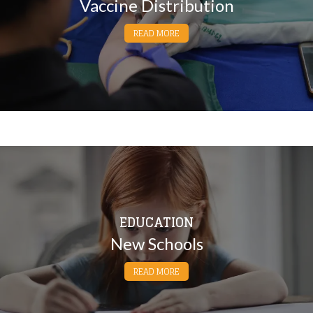
Vaccine Distribution
READ MORE
EDUCATION
New Schools
READ MORE