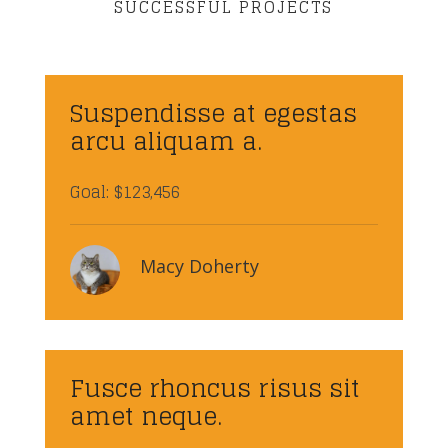
SUCCESSFUL PROJECTS
Suspendisse at egestas
arcu aliquam a.
Goal: $123,456
Macy Doherty
Fusce rhoncus risus sit
amet neque.