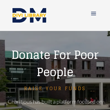
Donate For Poor
People
RAISE YOUR FUNDS
Charitious has built a platform focused on