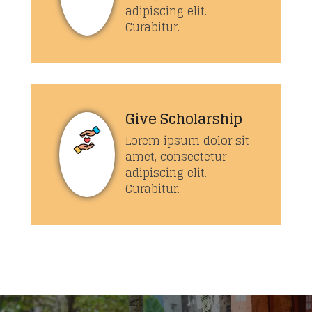
adipiscing elit.
Curabitur.
Give Scholarship
Lorem ipsum dolor sit
amet, consectetur
adipiscing elit.
Curabitur.