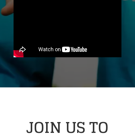
JOIN US TO