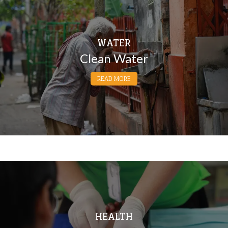
WATER
Clean Water
READ MORE
HEALTH