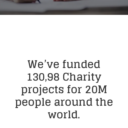
We’ve funded
130,98 Charity
projects for 20M
people around
the
world.