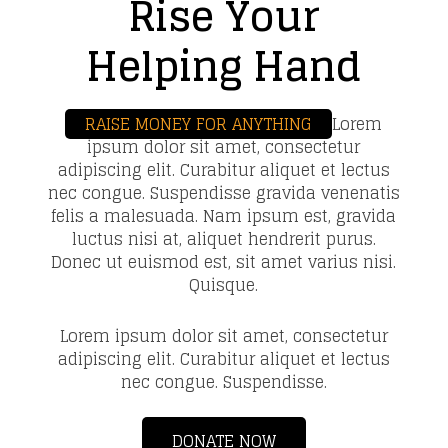
Rise Your
Helping Hand
RAISE MONEY FOR ANYTHING
Lorem
ipsum dolor sit amet, consectetur
adipiscing elit. Curabitur aliquet et lectus
nec congue. Suspendisse gravida venenatis
felis a malesuada. Nam ipsum est, gravida
luctus nisi at, aliquet hendrerit purus.
Donec ut euismod est, sit amet varius nisi.
Quisque.
Lorem ipsum dolor sit amet, consectetur
adipiscing elit. Curabitur aliquet et lectus
nec congue. Suspendisse.
DONATE NOW