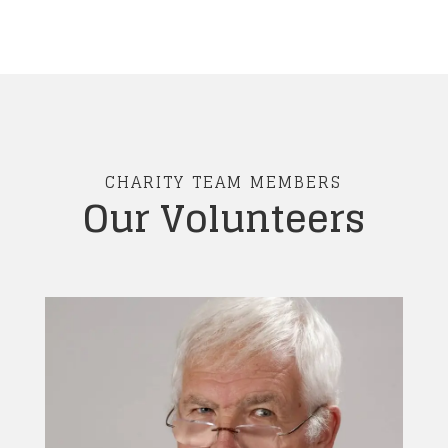
CHARITY TEAM MEMBERS
Our Volunteers