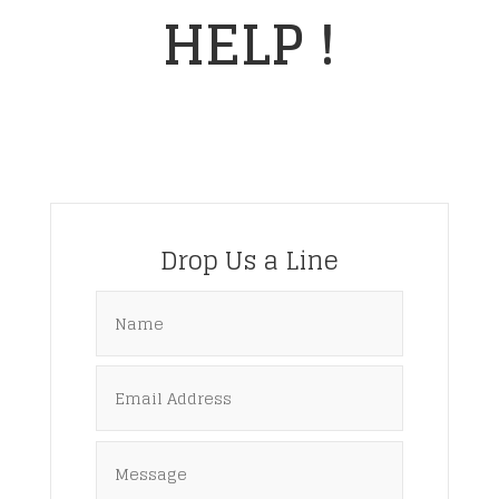
HELP !
Drop Us a Line