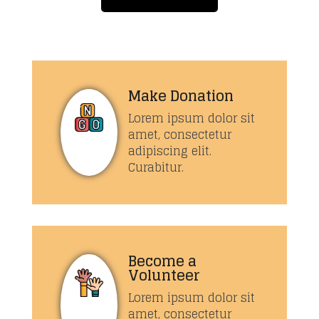
Make Donation
Lorem ipsum dolor sit
amet, consectetur
adipiscing elit.
Curabitur.
Become a
Volunteer
Lorem ipsum dolor sit
amet, consectetur