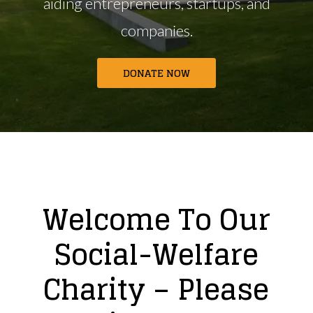
aiding entrepreneurs,
startups, and
companies.
DONATE NOW
Welcome To Our
Social-Welfare
Charity – Please