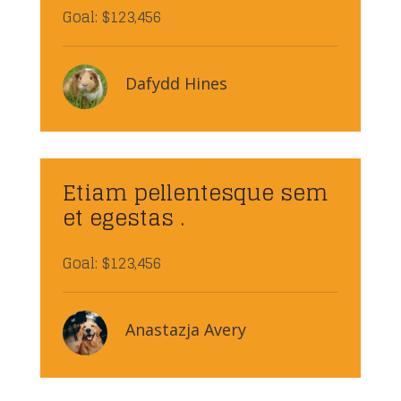
Goal: $123,456
Dafydd Hines
Etiam pellentesque sem
et egestas .
Goal: $123,456
Anastazja Avery