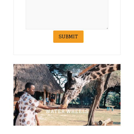
SUBMIT
WATER WHEELS