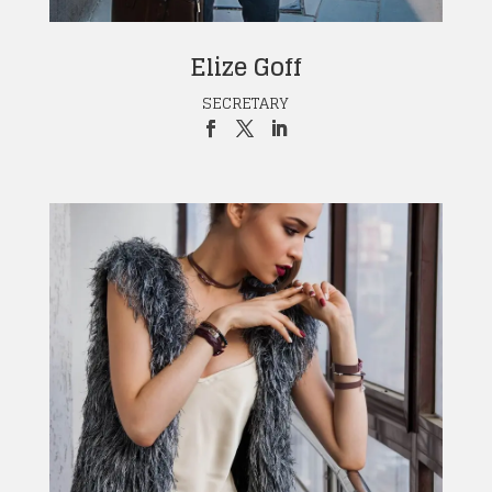
Elize Goff
SECRETARY