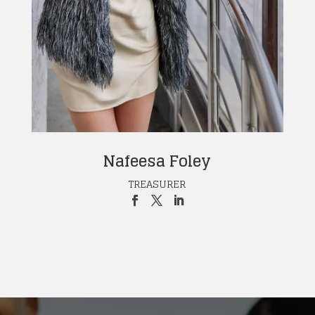
Nafeesa Foley
TREASURER